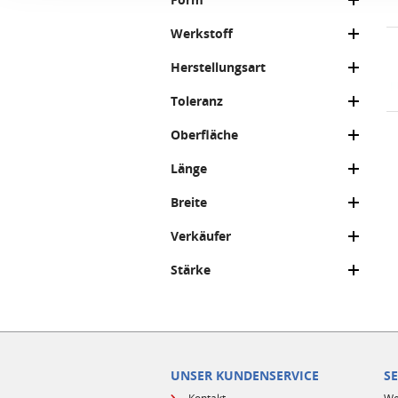
Werkstoff
Herstellungsart
Toleranz
Oberfläche
Länge
Breite
Verkäufer
Stärke
UNSER KUNDENSERVICE
S