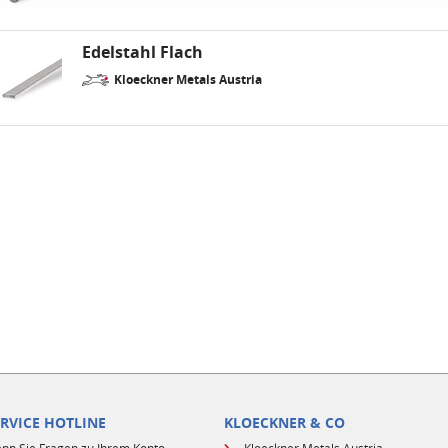
Edelstahl Flach
Kloeckner Metals Austria
ERVICE HOTLINE
KLOECKNER & CO