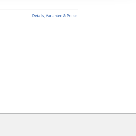
Details, Varianten & Preise