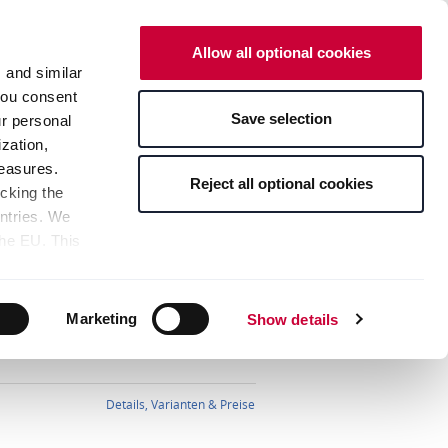
DE
EN
Neues Design
Allow all optional cookies
ANGEBOTE
WARENKORB
s and similar
 you consent
Save selection
ur personal
Ansprechpartner
Anmelden
zation,
measures.
Reject all optional cookies
icking the
untries. We
the EU. This
Sortierung:
the limitation
sed, as well
Details, Varianten & Preise
pients — can
Marketing
Show details
bottom of the
s" button,
any time with
Details, Varianten & Preise
 bottom of the