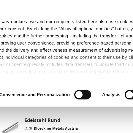
HE PREISE
VERFÜGBARKEIT & LIEFERZEIT
ZEUGNISSE
FAVORITEN
ANFRAGE
essary cookies, we and our recipients listed here also use cookie
our consent. By clicking the "Allow all optional cookies" button,
 cookies and the further processing—including the transfer—of yo
Bitte geben Sie Ihre PLZ an
alien
mproving user convenience, providing preference-based personali
and the delivery and effectiveness measurement of advertising 
ct individual categories of cookies and consent to their use by cl
.4404 (X2CrNiMo17-12-2)
(3 Produkte gefunden)
our consent expressly includes data transfers to unsafe third co
s do not provide a level of data protection comparable to that of 
line verfügbar
possibility of local authorities accessing the processed data and 
hts. Further information regarding the cookies and technologies u
Edelstahl Bleche
personal data— including data types, retention periods, and reci
Convenience and Personalization
Analysis
details" or by visiting our Privacy Policy, which is linked at the 
Kloeckner Metals Austria
chosen settings, or if you select the "Reject all optional cookie
te may no longer be available. You can revoke your consent at 
Edelstahl Rund
 our Privacy Policy or by clicking the link "Cookie settings" at the
Kloeckner Metals Austria