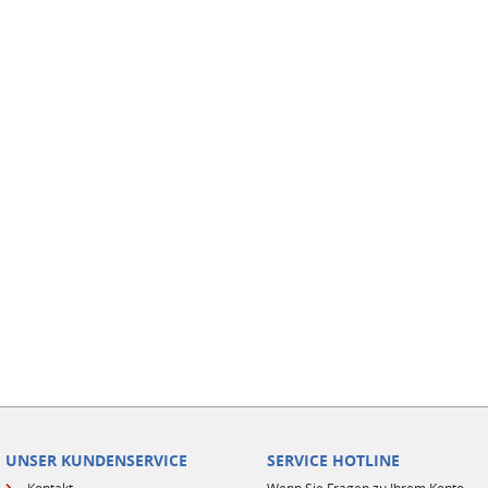
UNSER KUNDENSERVICE
SERVICE HOTLINE