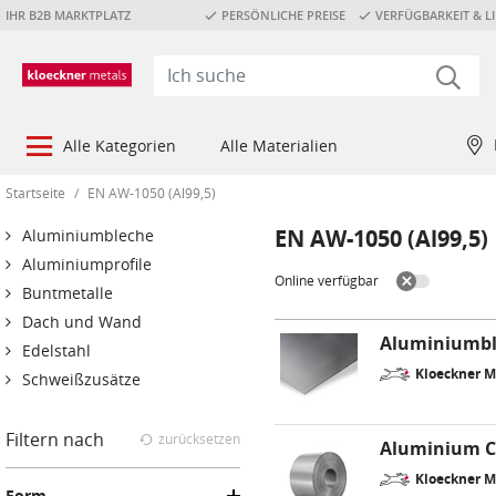
IHR B2B MARKTPLATZ
PERSÖNLICHE PREISE
VERFÜGBARKEIT & LI
Alle Kategorien
Alle Materialien
Startseite
/
EN AW-1050 (Al99,5)
EN AW-1050 (Al99,5)
Aluminiumbleche
Aluminiumprofile
Online verfügbar
Buntmetalle
Dach und Wand
Aluminiumbl
Edelstahl
Kloeckner M
Schweißzusätze
Filtern nach
zurücksetzen
Aluminium C
Kloeckner M
Form