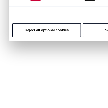
Reject all optional cookies
S