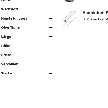
Werkstoff
Aluminium Ei
Herstellungsart
Kloeckner M
Oberfläche
Länge
Höhe
Breite
Verkäufer
Stärke