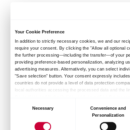
Your Cookie Preference
In addition to strictly necessary cookies, we and our reci
require your consent. By clicking the "Allow all optional 
the further processing—including the transfer—of your p
providing preference-based personalization, analyzing u
advertising measures. Alternatively, you can select indivi
"Save selection" button. Your consent expressly includes 
countries do not provide a level of data protection compar
local authorities accessing the processed data and the lim
the cookies and technologies used, as well as the proces
Consent
and recipients — can be found by clicking "Show details" o
Necessary
Convenience and
Selection
the website. Depending on your chosen settings, or if you
Personalization
the website may no longer be available. You can revoke yo
Policy or by clicking the link "Cookie settings" at the bot