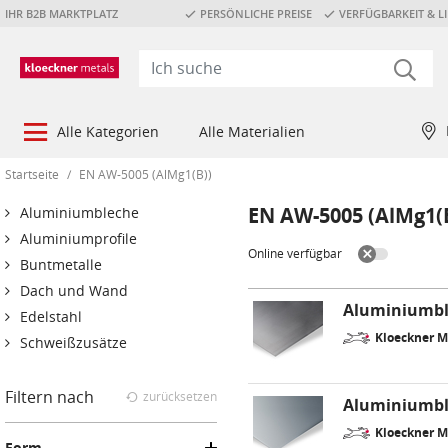
IHR B2B MARKTPLATZ
PERSÖNLICHE PREISE
VERFÜGBARKEIT & LI
Alle Kategorien
Alle Materialien
Startseite
/
EN AW-5005 (AlMg1(B))
EN AW-5005 (AlMg1(
Aluminiumbleche
Aluminiumprofile
Online verfügbar
Buntmetalle
Dach und Wand
Aluminiumbl
Edelstahl
Kloeckner M
Schweißzusätze
Filtern nach
zurücksetzen
Aluminiumble
Kloeckner M
Form