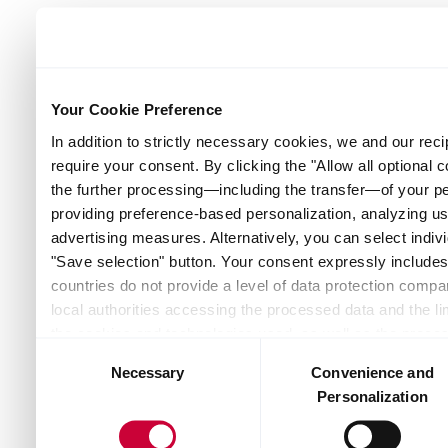
Your Cookie Preference
In addition to strictly necessary cookies, we and our reci
require your consent. By clicking the "Allow all optional 
the further processing—including the transfer—of your p
providing preference-based personalization, analyzing u
advertising measures. Alternatively, you can select indivi
"Save selection" button. Your consent expressly includes 
countries do not provide a level of data protection compar
local authorities accessing the processed data and the lim
the cookies and technologies used, as well as the proces
Consent
and recipients — can be found by clicking "Show details" o
Necessary
Convenience and
Selection
the website. Depending on your chosen settings, or if you
Personalization
the website may no longer be available. You can revoke yo
Policy or by clicking the link "Cookie settings" at the bot