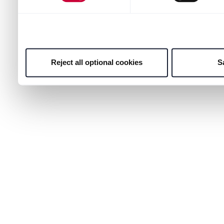
Reject all optional cookies
S