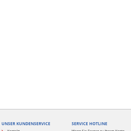
UNSER KUNDENSERVICE
SERVICE HOTLINE