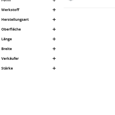
Werkstoff
Herstellungsart
Oberfläche
Länge
Breite
Verkäufer
Stärke